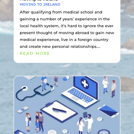
MOVING TO IRELAND
After qualifying from medical school and
gaining a number of years’ experience in the
local health system, it’s hard to ignore the ever
present thought of moving abroad to gain new
medical experience, live in a foreign country
and create new personal relationships....
READ MORE