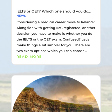
IELTS or OET? Which one should you do…
NEWS
Considering a medical career move to Ireland?
Alongside with getting IMC registered, another
decision you have to make is whether you do
the IELTS or the OET exam. Confused? Let’s
make things a bit simpler for you. There are
two exam options which you can choose...
READ MORE