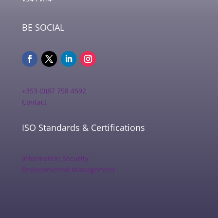
BE SOCIAL
+353 (0)87 758 4592
Contact
ISO Standards & Certifications
Information Security
Environmental Management