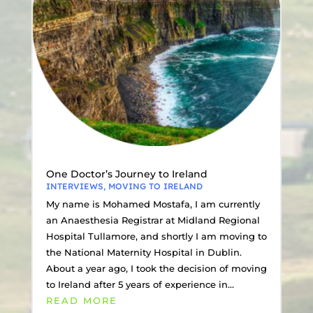
One Doctor’s Journey to Ireland
INTERVIEWS
,
MOVING TO IRELAND
My name is Mohamed Mostafa, I am currently
an Anaesthesia Registrar at Midland Regional
Hospital Tullamore, and shortly I am moving to
the National Maternity Hospital in Dublin.
About a year ago, I took the decision of moving
to Ireland after 5 years of experience in...
READ MORE