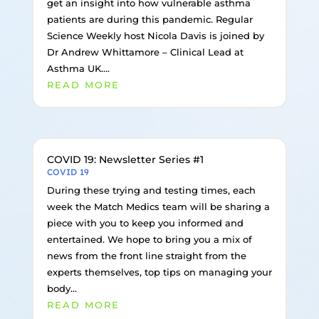
get an insight into how vulnerable asthma
patients are during this pandemic. Regular
Science Weekly host Nicola Davis is joined by
Dr Andrew Whittamore – Clinical Lead at
Asthma UK....
READ MORE
COVID 19: Newsletter Series #1
COVID 19
During these trying and testing times, each
week the Match Medics team will be sharing a
piece with you to keep you informed and
entertained. We hope to bring you a mix of
news from the front line straight from the
experts themselves, top tips on managing your
body...
READ MORE