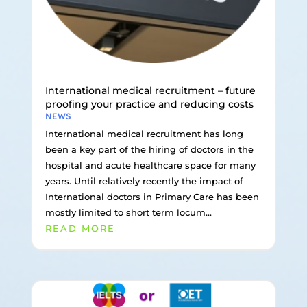
International medical recruitment – future
proofing your practice and reducing costs
NEWS
International medical recruitment has long
been a key part of the hiring of doctors in the
hospital and acute healthcare space for many
years. Until relatively recently the impact of
International doctors in Primary Care has been
mostly limited to short term locum...
READ MORE