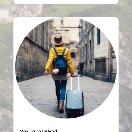
Moving to Ireland