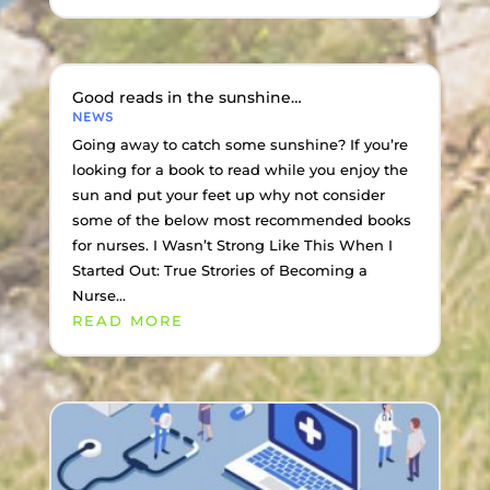
Good reads in the sunshine…
NEWS
Going away to catch some sunshine? If you’re
looking for a book to read while you enjoy the
sun and put your feet up why not consider
some of the below most recommended books
for nurses. I Wasn’t Strong Like This When I
Started Out: True Strories of Becoming a
Nurse...
READ MORE