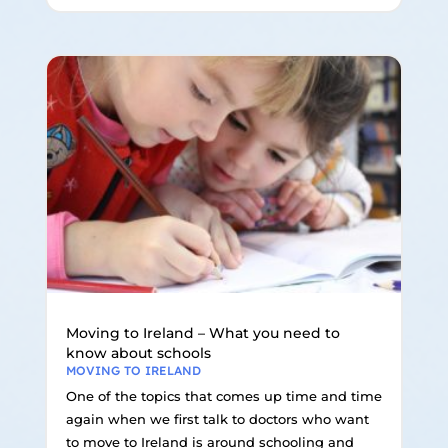
Moving to Ireland – What you need to
know about schools
MOVING TO IRELAND
One of the topics that comes up time and time
again when we first talk to doctors who want
to move to Ireland is around schooling and