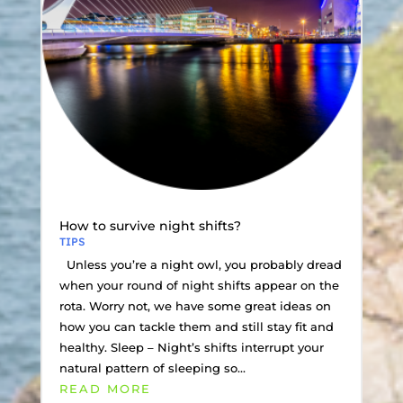
How to survive night shifts?
TIPS
Unless you’re a night owl, you probably dread
when your round of night shifts appear on the
rota. Worry not, we have some great ideas on
how you can tackle them and still stay fit and
healthy. Sleep – Night’s shifts interrupt your
natural pattern of sleeping so...
READ MORE