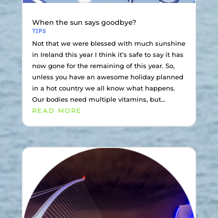
When the sun says goodbye?
TIPS
Not that we were blessed with much sunshine
in Ireland this year I think it’s safe to say it has
now gone for the remaining of this year. So,
unless you have an awesome holiday planned
in a hot country we all know what happens.
Our bodies need multiple vitamins, but...
READ MORE