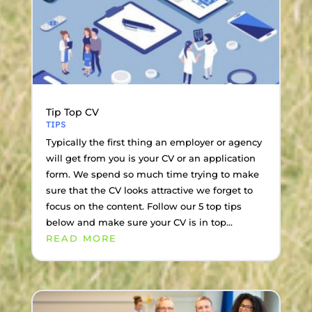
Tip Top CV
TIPS
Typically the first thing an employer or agency
will get from you is your CV or an application
form. We spend so much time trying to make
sure that the CV looks attractive we forget to
focus on the content. Follow our 5 top tips
below and make sure your CV is in top...
READ MORE