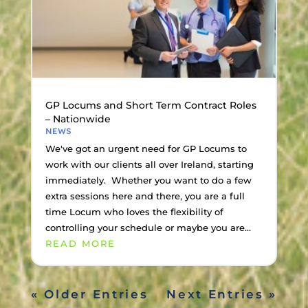
GP Locums and Short Term Contract Roles
– Nationwide
NEWS
We've got an urgent need for GP Locums to
work with our clients all over Ireland, starting
immediately. Whether you want to do a few
extra sessions here and there, you are a full
time Locum who loves the flexibility of
controlling your schedule or maybe you are...
READ MORE
« Older Entries
Next Entries »