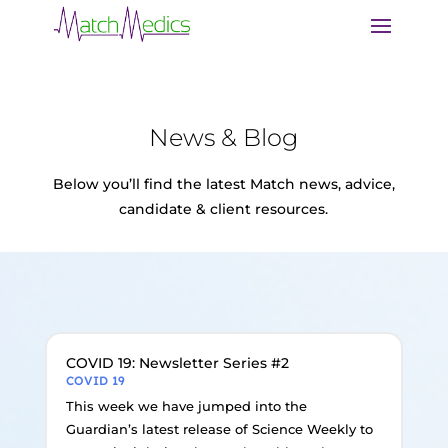
News & Blog
Below you’ll find the latest Match news, advice,
candidate & client resources.
COVID 19: Newsletter Series #2
COVID 19
This week we have jumped into the
Guardian’s latest release of Science Weekly to