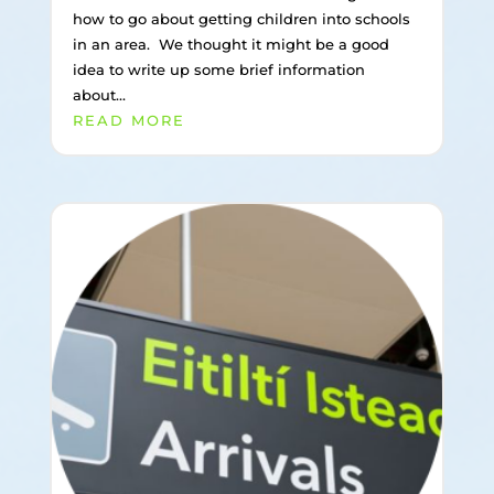
how to go about getting children into schools
in an area. We thought it might be a good
idea to write up some brief information
about...
READ MORE