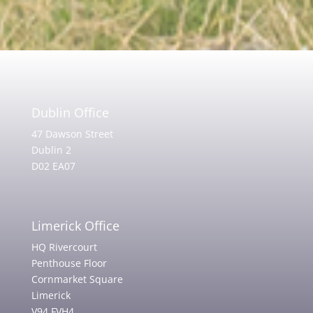
Dublin Office
47 Dawson Street
Dublin 2
D02 EA07
Limerick Office
HQ Rivercourt
Penthouse Floor
Cornmarket Square
Limerick
V94 FVH4