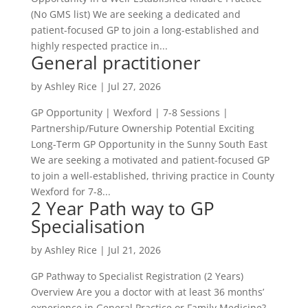
(No GMS list) We are seeking a dedicated and
patient-focused GP to join a long-established and
highly respected practice in...
General practitioner
by
Ashley Rice
|
Jul 27, 2026
GP Opportunity | Wexford | 7-8 Sessions |
Partnership/Future Ownership Potential Exciting
Long-Term GP Opportunity in the Sunny South East
We are seeking a motivated and patient-focused GP
to join a well-established, thriving practice in County
Wexford for 7-8...
2 Year Path way to GP
Specialisation
by
Ashley Rice
|
Jul 21, 2026
GP Pathway to Specialist Registration (2 Years)
Overview Are you a doctor with at least 36 months’
experience in General Practice or Family Medicine?