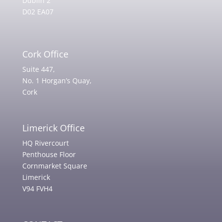
Dublin 2
D02 EA07
Cork Office
Suite 447,
No. 1 Horgan’s Quay,
Cork
Limerick Office
HQ Rivercourt
Penthouse Floor
Cornmarket Square
Limerick
V94 FVH4