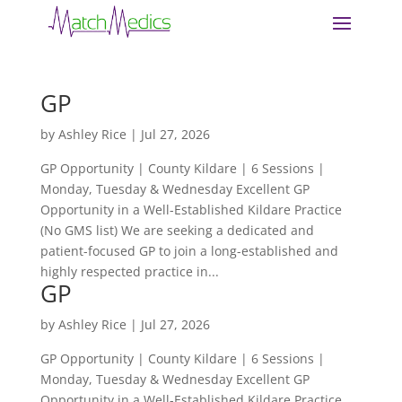
GP
by
Ashley Rice
|
Jul 27, 2026
GP Opportunity | County Kildare | 6 Sessions |
Monday, Tuesday & Wednesday Excellent GP
Opportunity in a Well-Established Kildare Practice
(No GMS list) We are seeking a dedicated and
patient-focused GP to join a long-established and
highly respected practice in...
GP
by
Ashley Rice
|
Jul 27, 2026
GP Opportunity | County Kildare | 6 Sessions |
Monday, Tuesday & Wednesday Excellent GP
Opportunity in a Well-Established Kildare Practice