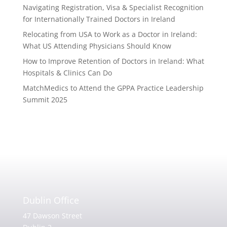
Navigating Registration, Visa & Specialist Recognition
for Internationally Trained Doctors in Ireland
Relocating from USA to Work as a Doctor in Ireland:
What US Attending Physicians Should Know
How to Improve Retention of Doctors in Ireland: What
Hospitals & Clinics Can Do
MatchMedics to Attend the GPPA Practice Leadership
Summit 2025
Dublin Office
47 Dawson Street