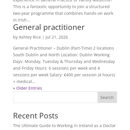
This is a fantastic opportunity to join a structured
two-year programme that combines hands-on work
in Irish...
General practitioner
by
Ashley Rice
|
Jul 21, 2026
General Practitioner – Dublin (Part-Time) 2 locations
South Dublin and North Location: Dublin Working
Days: Monday, Tuesday & Thursday and Wednesday
and Friday Hours: 6 sessions per week and 4
sessions per week Salary: €400 per session (4 hours)
+ medical...
« Older Entries
Search
Recent Posts
The Ultimate Guide to Working in Ireland as a Doctor