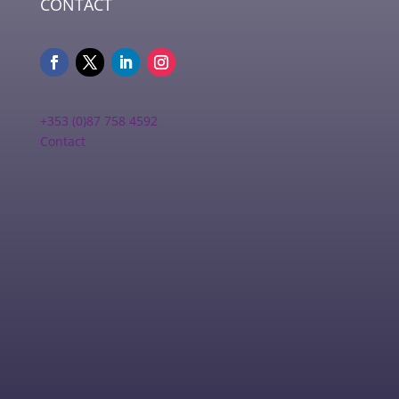
CONTACT
+353 (0)87 758 4592
Contact