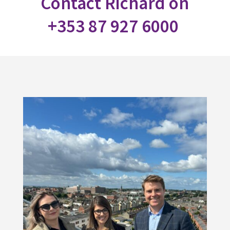
Contact Richard on
+353 87 927 6000