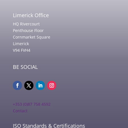
Limerick Office
HQ Rivercourt
Penthouse Floor
Cornmarket Square
Limerick
V94 FVH4
BE SOCIAL
+353 (0)87 758 4592
Contact
ISO Standards & Certifications