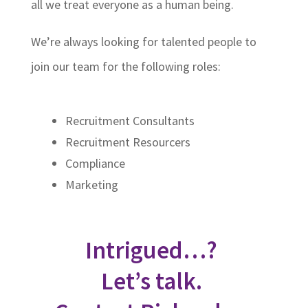
all we treat everyone as a human being.
We’re always looking for talented people to
join our team for the following roles:
Recruitment Consultants
Recruitment Resourcers
Compliance
Marketing
Intrigued…?
Let’s talk.