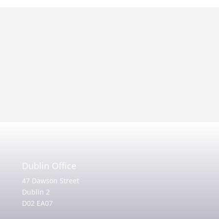
Dublin Office
47 Dawson Street
Dublin 2
D02 EA07