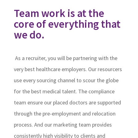
Team work is at the
core of everything that
we do.
As a recruiter, you will be partnering with the
very best healthcare employers. Our resourcers
use every sourcing channel to scour the globe
for the best medical talent. The compliance
team ensure our placed doctors are supported
through the pre-employment and relocation
process. And our marketing team provides
consistently high visibility to clients and