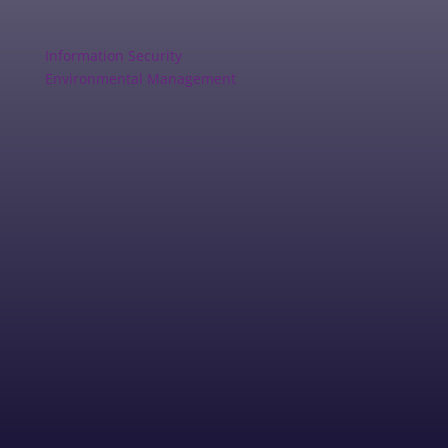
Information Security
Environmental Management