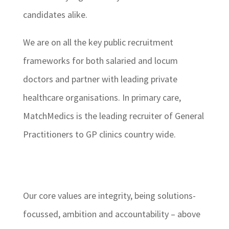
candidates alike.
We are on all the key public recruitment
frameworks for both salaried and locum
doctors and partner with leading private
healthcare organisations. In primary care,
MatchMedics is the leading recruiter of General
Practitioners to GP clinics country wide.
Our core values are integrity, being solutions-
focussed, ambition and accountability – above