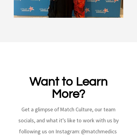
Want to Learn
More?
Get a glimpse of Match Culture, our team
socials, and what
it’s
like to work with us by
following us on Instagram: @matchmedics