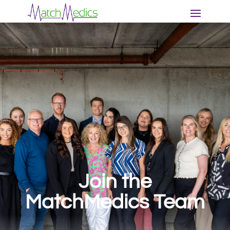
Join the
MatchMedics
Team