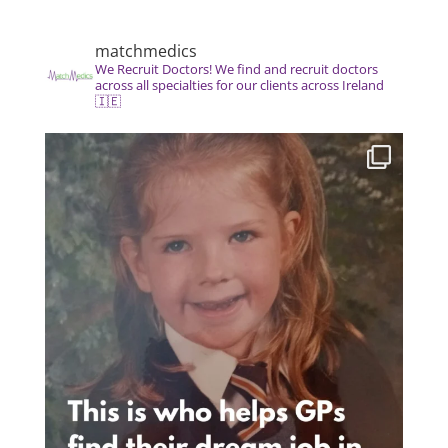
matchmedics
We Recruit Doctors! We find and recruit doctors
across all specialties for our clients across Ireland
🇮🇪