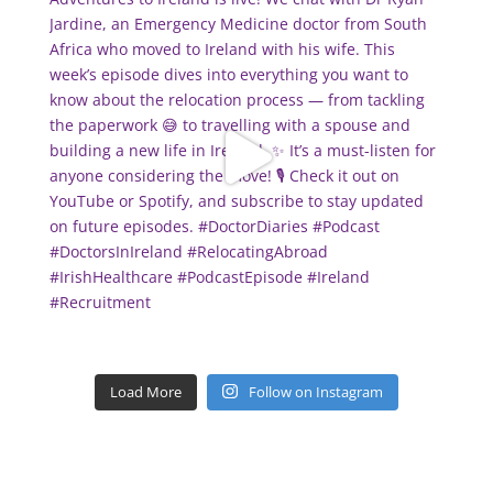
Load More
Follow on Instagram