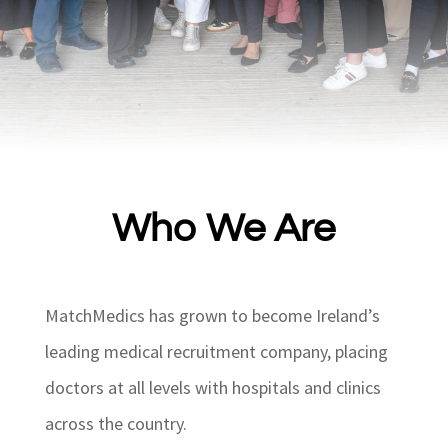
Who We Are
MatchMedics has grown to become Ireland’s
leading medical recruitment company, placing
doctors at all levels with hospitals and clinics
across the country.