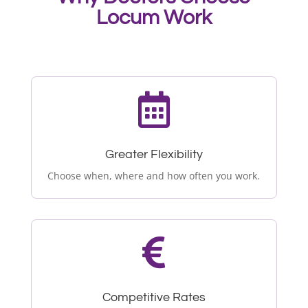
Locum Work

Greater Flexibility
Choose when, where and how often you work.

Competitive Rates