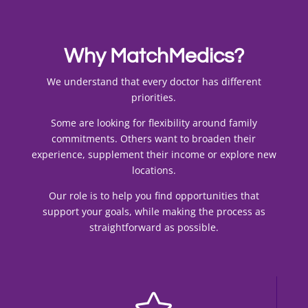
Why MatchMedics?
We understand that every doctor has different
priorities.
Some are looking for flexibility around family
commitments. Others want to broaden their
experience, supplement their income or explore new
locations.
Our role is to help you find opportunities that
support your goals, while making the process as
straightforward as possible.