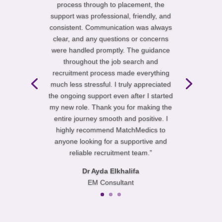
process through to placement, the
support was professional, friendly, and
consistent. Communication was always
clear, and any questions or concerns
were handled promptly. The guidance
throughout the job search and
recruitment process made everything
much less stressful. I truly appreciated
the ongoing support even after I started
my new role. Thank you for making the
entire journey smooth and positive. I
highly recommend MatchMedics to
anyone looking for a supportive and
reliable recruitment team.”
Dr Ayda Elkhalifa
EM Consultant