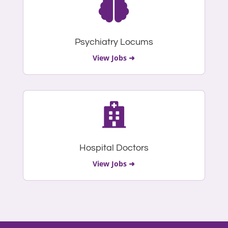

Psychiatry Locums
View Jobs ➜

Hospital Doctors
View Jobs ➜