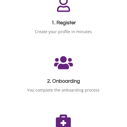

1. Register
Create your profile in minutes

2. Onboarding
You complete the onboarding process
