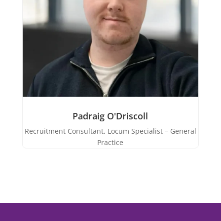
Padraig O'Driscoll
Recruitment Consultant, Locum Specialist – General
Practice