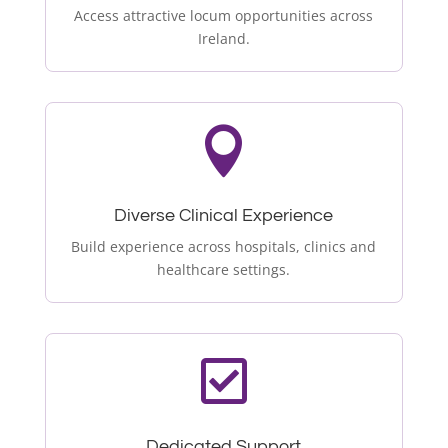
Access attractive locum opportunities across
Ireland.

Diverse Clinical Experience
Build experience across hospitals, clinics and
healthcare settings.

Dedicated Support