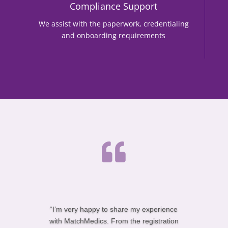
Compliance Support
We assist with the paperwork, credentialing
and onboarding requirements

“I’m very happy to share my experience
with MatchMedics. From the registration