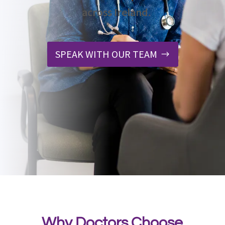
across Ireland.
SPEAK WITH OUR TEAM
Why Doctors Choose