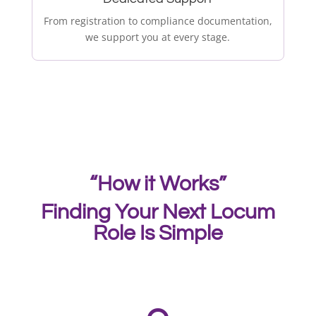
From registration to compliance documentation,
we support you at every stage.
“How it Works”
Finding Your Next Locum
Role Is Simple