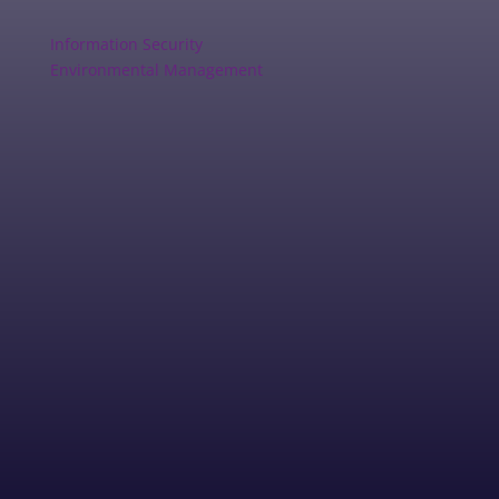
Information Security
Environmental Management