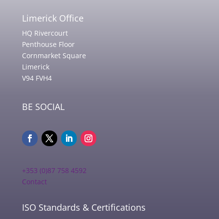
Limerick Office
HQ Rivercourt
Penthouse Floor
Cornmarket Square
Limerick
V94 FVH4
BE SOCIAL
+353 (0)87 758 4592
Contact
ISO Standards & Certifications