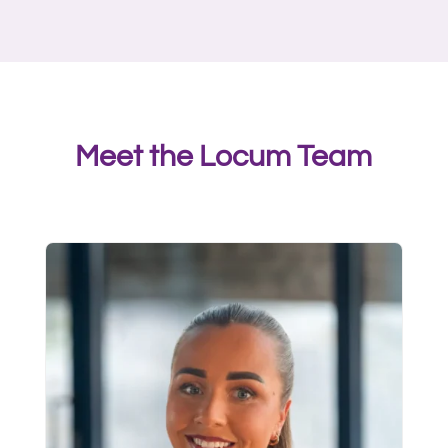
Meet the Locum Team