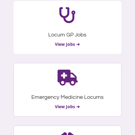

Locum GP Jobs
View Jobs ➜

Emergency Medicine Locums
View Jobs ➜