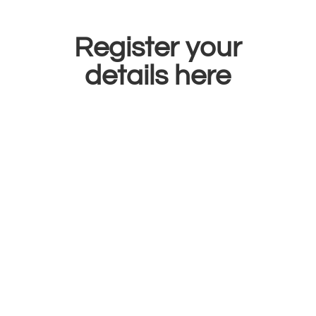
Register your
details here