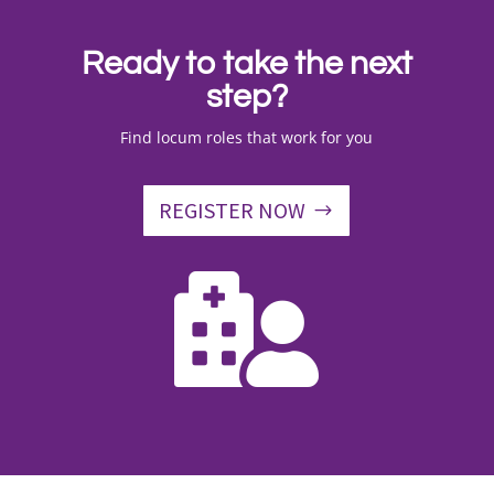
Ready to take the next
step?
Find locum roles that work for you
REGISTER NOW
