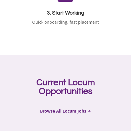
3. Start Working
Quick onboarding, fast placement
Current Locum
Opportunities
Browse All Locum Jobs
➜