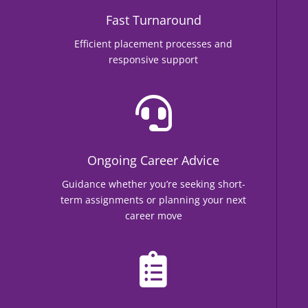
Fast Turnaround
Efficient placement processes and
responsive support

Ongoing Career Advice
Guidance whether you’re seeking short-
term assignments or planning your next
career move
