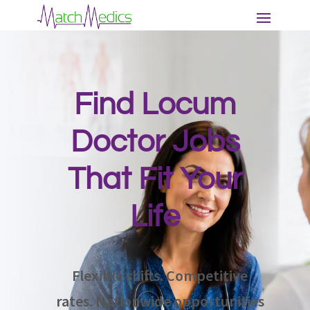
Find Locum
Doctor Jobs
That Fit Your
Life
Flexible shifts. Competitive
rates. Nationwide opportunities