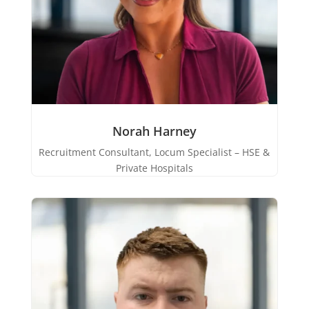
Norah Harney
Recruitment Consultant, Locum Specialist – HSE &
Private Hospitals