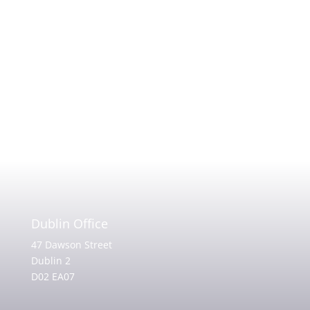
Dublin Office
47 Dawson Street
Dublin 2
D02 EA07