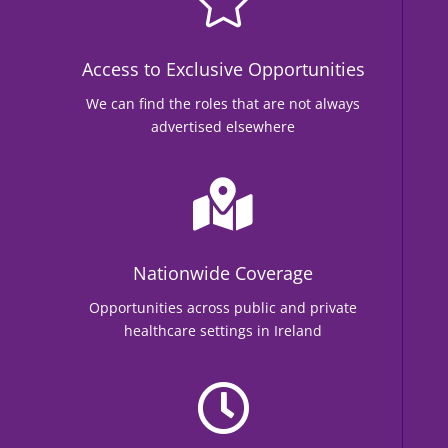

Access to Exclusive Opportunities
We can find the roles that are not always
advertised elsewhere

Nationwide Coverage
Opportunities across public and private
healthcare settings in Ireland
