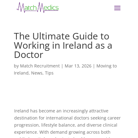
The Ultimate Guide to
Working in Ireland as a
Doctor
by
Match Recruitment
|
Mar 13, 2026
|
Moving to
Ireland
,
News
,
Tips
Ireland has become an increasingly attractive
destination for international doctors seeking career
progression, lifestyle balance, and diverse clinical
experience. With demand growing across both