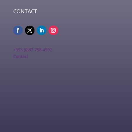
CONTACT
+353 (0)87 758 4592
Contact