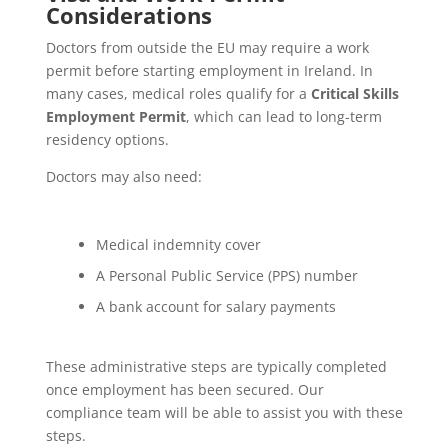
Considerations
Doctors from outside the EU may require a work
permit before starting employment in Ireland. In
many cases, medical roles qualify for a
Critical Skills
Employment Permit
, which can lead to long-term
residency options.
Doctors may also need:
Medical indemnity cover
A Personal Public Service (PPS) number
A bank account for salary payments
These administrative steps are typically completed
once employment has been secured. Our
compliance team will be able to assist you with these
steps.