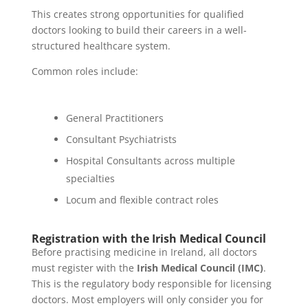
This creates strong opportunities for qualified
doctors looking to build their careers in a well-
structured healthcare system.
Common roles include:
General Practitioners
Consultant Psychiatrists
Hospital Consultants across multiple
specialties
Locum and flexible contract roles
Registration with the Irish Medical Council
Before practising medicine in Ireland, all doctors
must register with the
Irish Medical Council (IMC)
.
This is the regulatory body responsible for licensing
doctors. Most employers will only consider you for