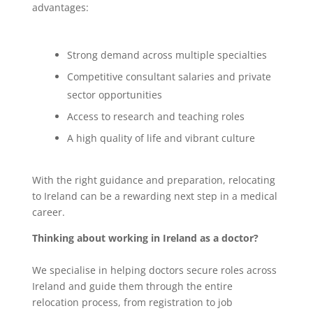
advantages:
Strong demand across multiple specialties
Competitive consultant salaries and private
sector opportunities
Access to research and teaching roles
A high quality of life and vibrant culture
With the right guidance and preparation, relocating
to Ireland can be a rewarding next step in a medical
career.
Thinking about working in Ireland as a doctor?
We specialise in helping doctors secure roles across
Ireland and guide them through the entire
relocation process, from registration to job