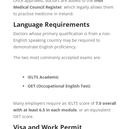
Once approved, doctors are added to the
Irish
Medical Council Register
, which legally allows them
to practise medicine in Ireland.
Language Requirements
Doctors whose primary qualification is from a non-
English speaking country may be required to
demonstrate English proficiency.
The two most commonly accepted exams are:
IELTS Academic
OET (Occupational English Test)
Many employers require an IELTS score of
7.0 overall
with at least 6.5 in each module
, or an equivalent
OET score.
Visa and Work Permit