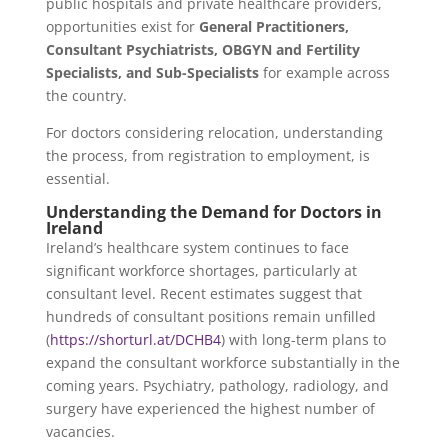
public hospitals and private healthcare providers,
opportunities exist for
General Practitioners,
Consultant Psychiatrists, OBGYN and Fertility
Specialists, and Sub-Specialists
for example across
the country.
For doctors considering relocation, understanding
the process, from registration to employment, is
essential.
Understanding the Demand for Doctors in
Ireland
Ireland’s healthcare system continues to face
significant workforce shortages, particularly at
consultant level. Recent estimates suggest that
hundreds of consultant positions remain unfilled
(
https://shorturl.at/DCHB4
) with long-term plans to
expand the consultant workforce substantially in the
coming years. Psychiatry, pathology, radiology, and
surgery have experienced the highest number of
vacancies.