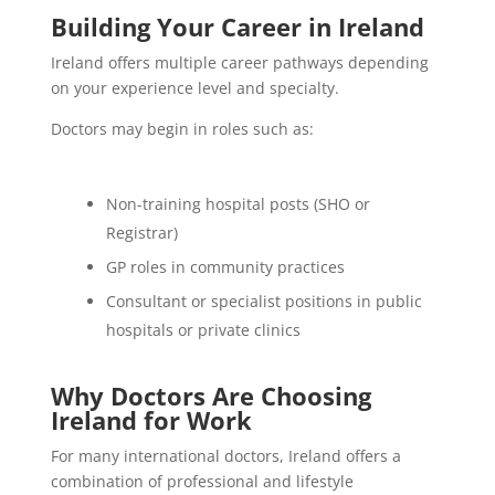
Building Your Career in Ireland
Ireland offers multiple career pathways depending
on your experience level and specialty.
Doctors may begin in roles such as:
Non-training hospital posts (SHO or
Registrar)
GP roles in community practices
Consultant or specialist positions in public
hospitals or private clinics
Why Doctors Are Choosing
Ireland for Work
For many international doctors, Ireland offers a
combination of professional and lifestyle