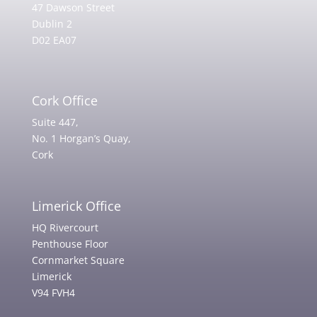
47 Dawson Street
Dublin 2
D02 EA07
Cork Office
Suite 447,
No. 1 Horgan’s Quay,
Cork
Limerick Office
HQ Rivercourt
Penthouse Floor
Cornmarket Square
Limerick
V94 FVH4