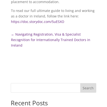
placement to accommodation.
To read our full ultimate guide to living and working
as a doctor in Ireland, follow the link here:
https://doc.storydoc.com/5uESXO
←
Navigating Registration, Visa & Specialist
Recognition for Internationally Trained Doctors in
Ireland
Search
Recent Posts