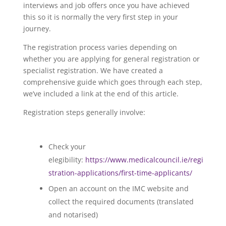
interviews and job offers once you have achieved
this so it is normally the very first step in your
journey.
The registration process varies depending on
whether you are applying for general registration or
specialist registration. We have created a
comprehensive guide which goes through each step,
we’ve included a link at the end of this article.
Registration steps generally involve:
Check your
elegibility:
https://www.medicalcouncil.ie/regi
stration-applications/first-time-applicants/
Open an account on the IMC website and
collect the required documents (translated
and notarised)