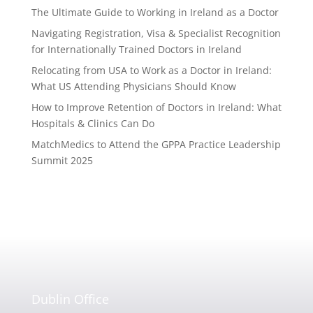
The Ultimate Guide to Working in Ireland as a Doctor
Navigating Registration, Visa & Specialist Recognition
for Internationally Trained Doctors in Ireland
Relocating from USA to Work as a Doctor in Ireland:
What US Attending Physicians Should Know
How to Improve Retention of Doctors in Ireland: What
Hospitals & Clinics Can Do
MatchMedics to Attend the GPPA Practice Leadership
Summit 2025
Dublin Office