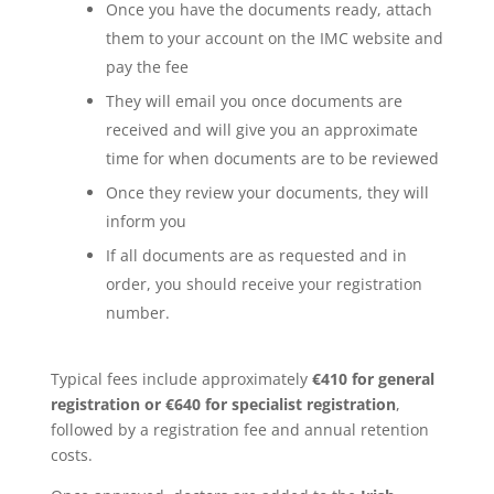
Once you have the documents ready, attach
them to your account on the IMC website and
pay the fee
They will email you once documents are
received and will give you an approximate
time for when documents are to be reviewed
Once they review your documents, they will
inform you
If all documents are as requested and in
order, you should receive your registration
number.
Typical fees include approximately
€410 for general
registration or €640 for specialist registration
,
followed by a registration fee and annual retention
costs.