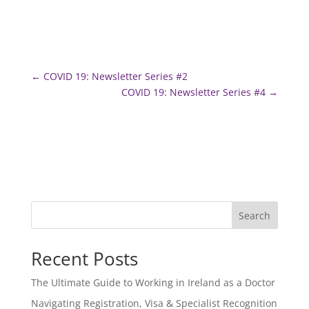
←
COVID 19: Newsletter Series #2
COVID 19: Newsletter Series #4
→
Search
Recent Posts
The Ultimate Guide to Working in Ireland as a Doctor
Navigating Registration, Visa & Specialist Recognition