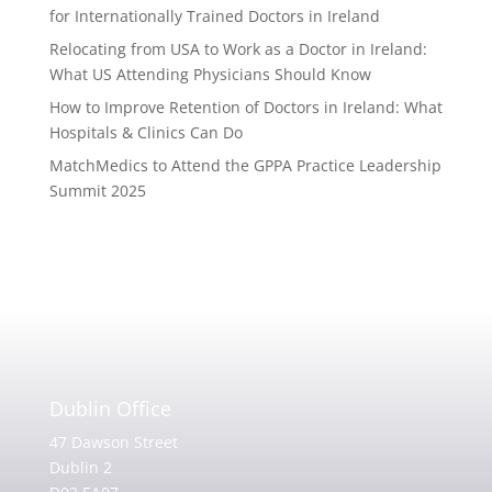
for Internationally Trained Doctors in Ireland
Relocating from USA to Work as a Doctor in Ireland:
What US Attending Physicians Should Know
How to Improve Retention of Doctors in Ireland: What
Hospitals & Clinics Can Do
MatchMedics to Attend the GPPA Practice Leadership
Summit 2025
Dublin Office
47 Dawson Street
Dublin 2