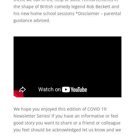
the shape of British comedy legend Rob Beckett and
his new home school sessions *Disclaimer – parental
guidance advised.
We hope you enjoyed this edition of COVID 19:
Newsletter Series! If you have an informative or feel
good story you want to share or a friend or colleague
you feel should be acknowledged let us know and we