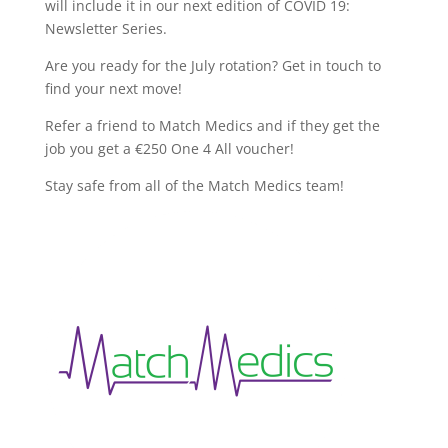
will include it in our next edition of COVID 19:
Newsletter Series.
Are you ready for the July rotation? Get in touch to
find your next move!
Refer a friend to Match Medics and if they get the
job you get a €250 One 4 All voucher!
Stay safe from all of the Match Medics team!