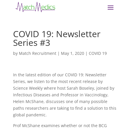
COVID 19: Newsletter
Series #3
by
Match Recruitment
|
May 1, 2020
|
COVID 19
In the latest edition of our COVID 19: Newsletter
Series, we listen to the most recent release by
Science Weekly where host Sarah Boseley, joined by
Infectious Diseases and Professor in Vaccinology,
Helen McShane, discusses one of many possible
paths researchers are taking to find a solution to this
global pandemic.
Prof McShane examines whether or not the BCG