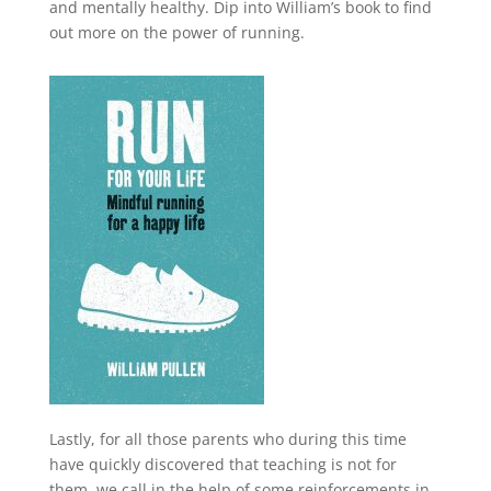
and mentally healthy. Dip into William’s book to find
out more on the power of running.
Lastly, for all those parents who during this time
have quickly discovered that teaching is not for
them, we call in the help of some reinforcements in