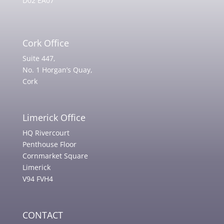
D02 EA07
Cork Office
Suite 447,
No. 1 Horgan’s Quay,
Cork
Limerick Office
HQ Rivercourt
Penthouse Floor
Cornmarket Square
Limerick
V94 FVH4
CONTACT