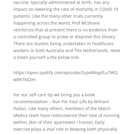
vaccine, typically administered at birth, has any
impact on lowering the rate of mortality in COVID 19
patients. Like the many other trials currently
happening across the world, Prof McShane
reinforces that at present there is no evidence from
a controlled group to prove or disprove this theory.
There are studies being undertaken in healthcare
workers in both Australia and The Netherlands. Have
a listen yourself a the below link.
https://open.spotify.com/episode/2uJvMKqpfLu7WQ
wdKTkd2m
For our self-care tip we bring you a book
recommendation – Run For Your Life by William
Pullan. Like many others, members of the Match
Medics team have rediscovered their love of running
(within 2km of their apartment / house). Daily
exercise plays a vital role in keeping both physically