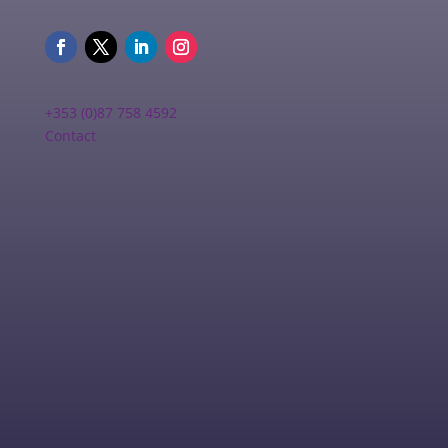
+353 (0)87 758 4592
Contact