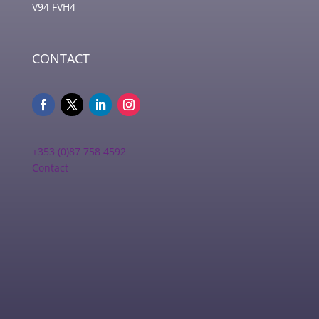
V94 FVH4
CONTACT
+353 (0)87 758 4592
Contact