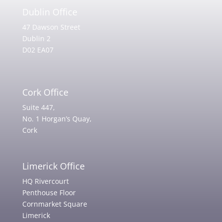
Dublin Office
47 Dawson Street
Dublin 2
D02 EA07
Cork Office
Suite 447,
No. 1 Horgan’s Quay,
Cork
Limerick Office
HQ Rivercourt
Penthouse Floor
Cornmarket Square
Limerick