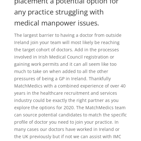
placement a potential option for
any practice struggling with
medical manpower issues.
The largest barrier to having a doctor from outside
Ireland join your team will most likely be reaching
the target cohort of doctors. Add in the processes
involved in Irish Medical Council registration or
gaining work permits and it can all seem like too
much to take on when added to all the other
pressures of being a GP in Ireland. Thankfully
MatchMedics with a combined experience of over 40
years in the healthcare recruitment and services
industry could be exactly the right partner as you
explore the options for 2020. The MatchMedics team
can source potential candidates to match the specific
profile of doctor you need to join your practice. In
many cases our doctors have worked in Ireland or
the UK previously but if not we can assist with IMC