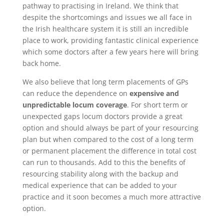
pathway to practising in Ireland. We think that
despite the shortcomings and issues we all face in
the Irish healthcare system it is still an incredible
place to work, providing fantastic clinical experience
which some doctors after a few years here will bring
back home.
We also believe that long term placements of GPs
can reduce the dependence on
expensive and
unpredictable locum coverage
. For short term or
unexpected gaps locum doctors provide a great
option and should always be part of your resourcing
plan but when compared to the cost of a long term
or permanent placement the difference in total cost
can run to thousands. Add to this the benefits of
resourcing stability along with the backup and
medical experience that can be added to your
practice and it soon becomes a much more attractive
option.