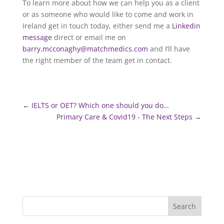
To learn more about how we can help you as a client
or as someone who would like to come and work in
Ireland get in touch today, either send me a
Linkedin
message
direct or email me on
barry.mcconaghy@matchmedics.com
and I’ll have
the right member of the team get in contact.
←
IELTS or OET? Which one should you do…
Primary Care & Covid19 - The Next Steps
→
Search