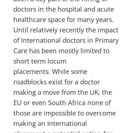
doctors in the hospital and acute
healthcare space for many years.
Until relatively recently the impact
of International doctors in Primary
Care has been mostly limited to
short term locum
placements. While some
roadblocks exist for a doctor
making a move from the UK, the
EU or even South Africa none of
those are impossible to overcome
maki
ng an International