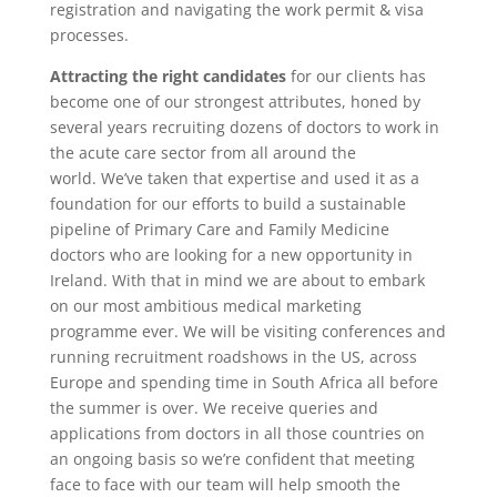
registration and navigating the work permit & visa
processes.
Attracting the right candidate
s
for our clients has
become one of our strongest attributes, honed by
several years recruiting dozens of doctors to work in
the acute care sector from all around the
world. We’ve taken that expertise and used it as a
foundation for our efforts to build a sustainable
pipeline of Primary Care and Family Medicine
doctors who are looking for a new opportunity in
Ireland. With that in mind we are about to embark
on our most ambitious medical marketing
programme ever. We will be visiting conferences and
running recruitment roadshows in the US, across
Europe and spending time in South Africa all before
the summer is over. We receive queries and
applications from doctors in all those countries on
an ongoing basis so we’re confident that meeting
face to face with our team will help smooth the