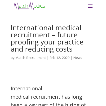
International medical
recruitment – future
proofing your practice
and reducing costs
by
Match Recruitment
|
Feb 12, 2020
|
News
Interna
tional
medical recruitment has long
been a key part of the hiring of