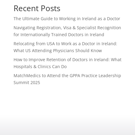
Recent Posts
The Ultimate Guide to Working in Ireland as a Doctor
Navigating Registration, Visa & Specialist Recognition
for Internationally Trained Doctors in Ireland
Relocating from USA to Work as a Doctor in Ireland:
What US Attending Physicians Should Know
How to Improve Retention of Doctors in Ireland: What
Hospitals & Clinics Can Do
MatchMedics to Attend the GPPA Practice Leadership
Summit 2025