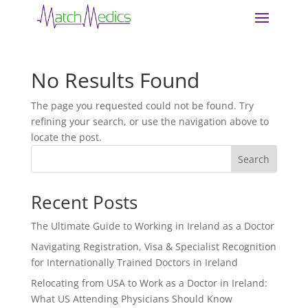
No Results Found
The page you requested could not be found. Try
refining your search, or use the navigation above to
locate the post.
Search
Recent Posts
The Ultimate Guide to Working in Ireland as a Doctor
Navigating Registration, Visa & Specialist Recognition
for Internationally Trained Doctors in Ireland
Relocating from USA to Work as a Doctor in Ireland:
What US Attending Physicians Should Know