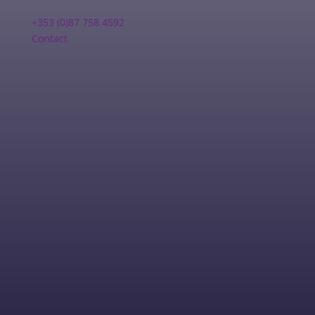
+353 (0)87 758 4592
Contact