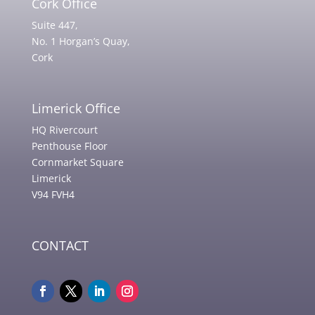
Cork Office
Suite 447,
No. 1 Horgan’s Quay,
Cork
Limerick Office
HQ Rivercourt
Penthouse Floor
Cornmarket Square
Limerick
V94 FVH4
CONTACT