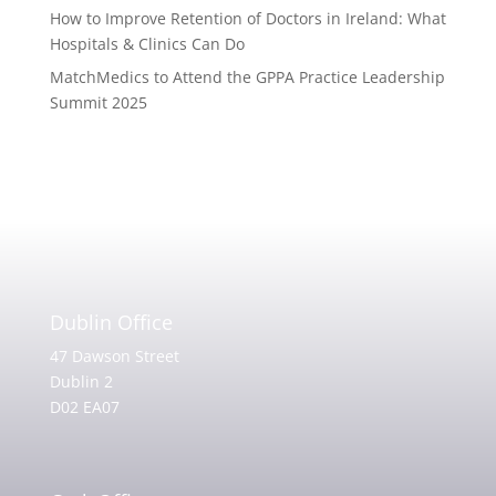
How to Improve Retention of Doctors in Ireland: What
Hospitals & Clinics Can Do
MatchMedics to Attend the GPPA Practice Leadership
Summit 2025
Dublin Office
47 Dawson Street
Dublin 2
D02 EA07