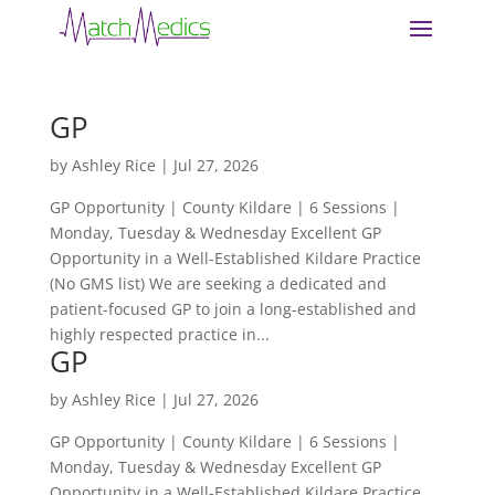
GP
by
Ashley Rice
|
Jul 27, 2026
GP Opportunity | County Kildare | 6 Sessions |
Monday, Tuesday & Wednesday Excellent GP
Opportunity in a Well-Established Kildare Practice
(No GMS list) We are seeking a dedicated and
patient-focused GP to join a long-established and
highly respected practice in...
GP
by
Ashley Rice
|
Jul 27, 2026
GP Opportunity | County Kildare | 6 Sessions |
Monday, Tuesday & Wednesday Excellent GP
Opportunity in a Well-Established Kildare Practice