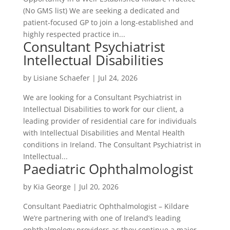
(No GMS list) We are seeking a dedicated and
patient-focused GP to join a long-established and
highly respected practice in...
Consultant Psychiatrist
Intellectual Disabilities
by
Lisiane Schaefer
|
Jul 24, 2026
We are looking for a Consultant Psychiatrist in
Intellectual Disabilities to work for our client, a
leading provider of residential care for individuals
with Intellectual Disabilities and Mental Health
conditions in Ireland. The Consultant Psychiatrist in
Intellectual...
Paediatric Ophthalmologist
by
Kia George
|
Jul 20, 2026
Consultant Paediatric Ophthalmologist – Kildare
We’re partnering with one of Ireland’s leading
ophthalmology providers as they continue a major