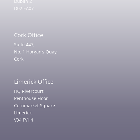
Dublin 2
D02 EA07
Cork Office
Suite 447,
No. 1 Horgan’s Quay,
Cork
Limerick Office
HQ Rivercourt
Penthouse Floor
Cornmarket Square
Limerick
V94 FVH4