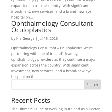
expansion across the country. With significant
investment, new services, and a brand-new eye
hospital on...
Ophthalmology Consultant –
Oculoplastics
by
Kia George
|
Jul 15, 2026
Ophthalmology Consultant – Oculoplastics We’re
partnering with one of Ireland’s leading
ophthalmology providers as they continue a major
expansion across the country. With significant
investment, new services, and a brand-new eye
hospital on the...
Search
Recent Posts
The Ultimate Guide to Working in Ireland as a Doctor