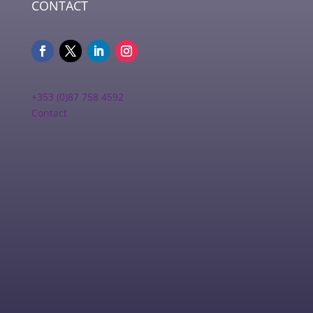
CONTACT
+353 (0)87 758 4592
Contact