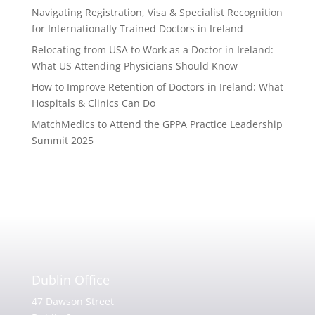
Navigating Registration, Visa & Specialist Recognition
for Internationally Trained Doctors in Ireland
Relocating from USA to Work as a Doctor in Ireland:
What US Attending Physicians Should Know
How to Improve Retention of Doctors in Ireland: What
Hospitals & Clinics Can Do
MatchMedics to Attend the GPPA Practice Leadership
Summit 2025
Dublin Office
47 Dawson Street