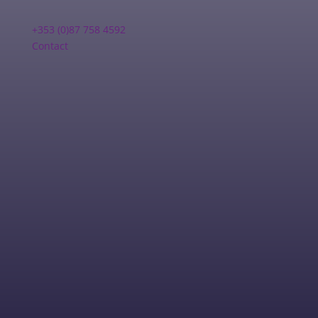
+353 (0)87 758 4592
Contact