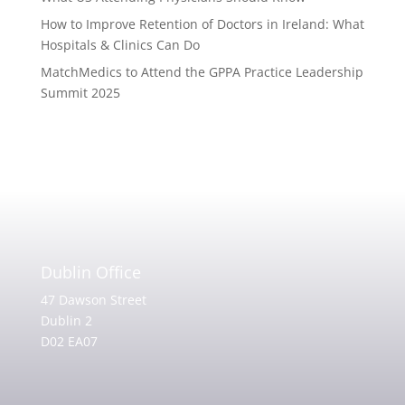
How to Improve Retention of Doctors in Ireland: What
Hospitals & Clinics Can Do
MatchMedics to Attend the GPPA Practice Leadership
Summit 2025
Dublin Office
47 Dawson Street
Dublin 2
D02 EA07