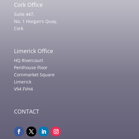
Cork Office
Suite 447,
No. 1 Horgan’s Quay,
Cork
Limerick Office
HQ Rivercourt
Penthouse Floor
Cornmarket Square
Limerick
V94 FVH4
CONTACT