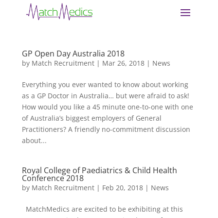
GP Open Day Australia 2018
by
Match Recruitment
|
Mar 26, 2018
|
News
Everything you ever wanted to know about working
as a GP Doctor in Australia… but were afraid to ask!
How would you like a 45 minute one-to-one with one
of Australia’s biggest employers of General
Practitioners? A friendly no-commitment discussion
about...
Royal College of Paediatrics & Child Health
Conference 2018
by
Match Recruitment
|
Feb 20, 2018
|
News
MatchMedics are excited to be exhibiting at this