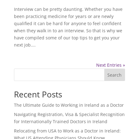
Interview can be pretty daunting. Whether you have
been practicing medicine for years or are newly
qualified it can be hard for anyone to feel confident
when they walk in to an interview. So that is why we
have compiled some of our top tips to get you your
next job....
Next Entries »
Search
Recent Posts
The Ultimate Guide to Working in Ireland as a Doctor
Navigating Registration, Visa & Specialist Recognition
for Internationally Trained Doctors in Ireland
Relocating from USA to Work as a Doctor in Ireland:
What US Attending Physicians Should Know