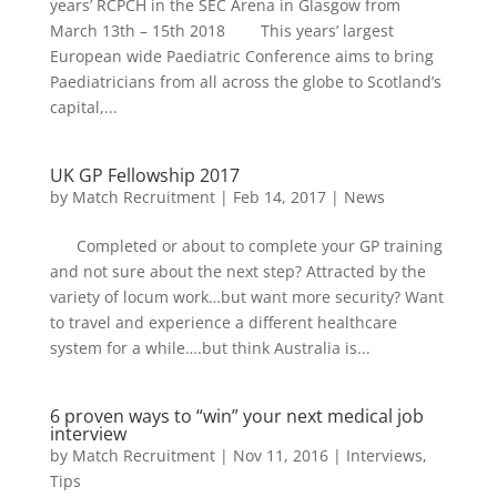
years’ RCPCH in the SEC Arena in Glasgow from
March 13th – 15th 2018 This years’ largest
European wide Paediatric Conference aims to bring
Paediatricians from all across the globe to Scotland’s
capital,...
UK GP Fellowship 2017
by
Match Recruitment
|
Feb 14, 2017
|
News
Completed or about to complete your GP training
and not sure about the next step? Attracted by the
variety of locum work…but want more security? Want
to travel and experience a different healthcare
system for a while….but think Australia is...
6 proven ways to “win” your next medical job
interview
by
Match Recruitment
|
Nov 11, 2016
|
Interviews
,
Tips