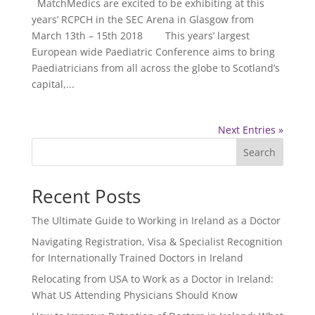
MatchMedics are excited to be exhibiting at this
years’ RCPCH in the SEC Arena in Glasgow from
March 13th – 15th 2018 This years’ largest
European wide Paediatric Conference aims to bring
Paediatricians from all across the globe to Scotland’s
capital,...
Next Entries »
Search
Recent Posts
The Ultimate Guide to Working in Ireland as a Doctor
Navigating Registration, Visa & Specialist Recognition
for Internationally Trained Doctors in Ireland
Relocating from USA to Work as a Doctor in Ireland:
What US Attending Physicians Should Know