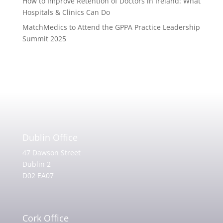
How to Improve Retention of Doctors in Ireland: What
Hospitals & Clinics Can Do
MatchMedics to Attend the GPPA Practice Leadership
Summit 2025
Dublin Office
47 Dawson Street
Dublin 2
D02 EA07
Cork Office