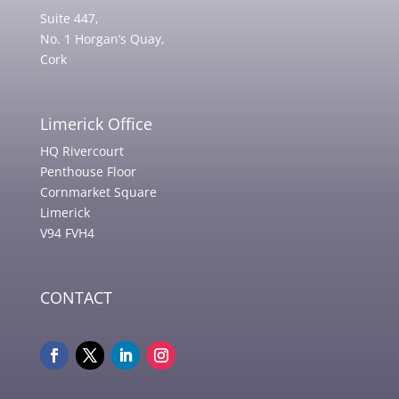
Suite 447,
No. 1 Horgan’s Quay,
Cork
Limerick Office
HQ Rivercourt
Penthouse Floor
Cornmarket Square
Limerick
V94 FVH4
CONTACT