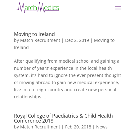
Moving to Ireland
by
Match Recruitment
|
Dec 2, 2019
|
Moving to
Ireland
After qualifying from medical school and gaining a
number of years’ experience in the local health
system, it’s hard to ignore the ever present thought
of moving abroad to gain new medical experience,
live in a foreign country and create new personal
relationships....
Royal College of Paediatrics & Child Health
Conference 2018
by
Match Recruitment
|
Feb 20, 2018
|
News