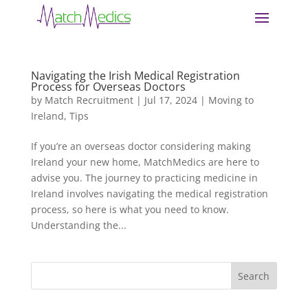
Navigating the Irish Medical Registration
Process for Overseas Doctors
by
Match Recruitment
|
Jul 17, 2024
|
Moving to
Ireland
,
Tips
If you’re an overseas doctor considering making
Ireland your new home, MatchMedics are here to
advise you. The journey to practicing medicine in
Ireland involves navigating the medical registration
process, so here is what you need to know.
Understanding the...
Search