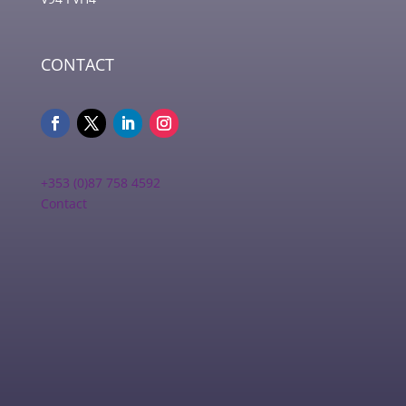
CONTACT
+353 (0)87 758 4592
Contact