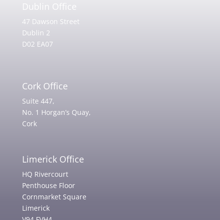
Dublin Office
47 Dawson Street
Dublin 2
D02 EA07
Cork Office
Suite 447,
No. 1 Horgan’s Quay,
Cork
Limerick Office
HQ Rivercourt
Penthouse Floor
Cornmarket Square
Limerick
V94 FVH4