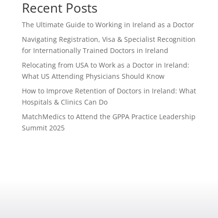
Recent Posts
The Ultimate Guide to Working in Ireland as a Doctor
Navigating Registration, Visa & Specialist Recognition
for Internationally Trained Doctors in Ireland
Relocating from USA to Work as a Doctor in Ireland:
What US Attending Physicians Should Know
How to Improve Retention of Doctors in Ireland: What
Hospitals & Clinics Can Do
MatchMedics to Attend the GPPA Practice Leadership
Summit 2025