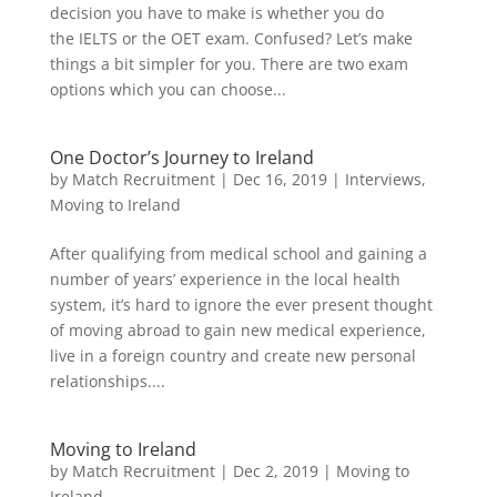
decision you have to make is whether you do
the IELTS or the OET exam. Confused? Let’s make
things a bit simpler for you. There are two exam
options which you can choose...
One Doctor’s Journey to Ireland
by
Match Recruitment
|
Dec 16, 2019
|
Interviews
,
Moving to Ireland
After qualifying from medical school and gaining a
number of years’ experience in the local health
system, it’s hard to ignore the ever present thought
of moving abroad to gain new medical experience,
live in a foreign country and create new personal
relationships....
Moving to Ireland
by
Match Recruitment
|
Dec 2, 2019
|
Moving to
Ireland