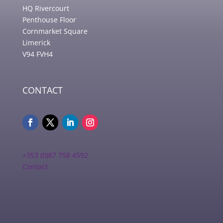
HQ Rivercourt
Penthouse Floor
Cornmarket Square
Limerick
V94 FVH4
CONTACT
+353 (0)87 758 4592
Contact