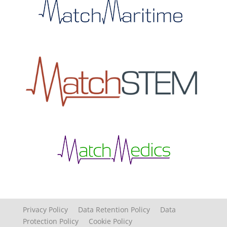
Privacy Policy
Data Retention Policy
Data
Protection Policy
Cookie Policy