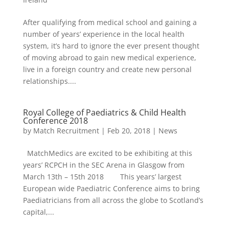
After qualifying from medical school and gaining a
number of years’ experience in the local health
system, it’s hard to ignore the ever present thought
of moving abroad to gain new medical experience,
live in a foreign country and create new personal
relationships....
Royal College of Paediatrics & Child Health
Conference 2018
by
Match Recruitment
|
Feb 20, 2018
|
News
MatchMedics are excited to be exhibiting at this
years’ RCPCH in the SEC Arena in Glasgow from
March 13th – 15th 2018 This years’ largest
European wide Paediatric Conference aims to bring
Paediatricians from all across the globe to Scotland’s
capital,...