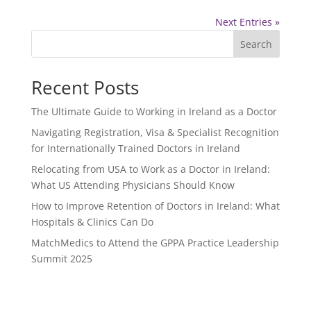
Next Entries »
Search
Recent Posts
The Ultimate Guide to Working in Ireland as a Doctor
Navigating Registration, Visa & Specialist Recognition
for Internationally Trained Doctors in Ireland
Relocating from USA to Work as a Doctor in Ireland:
What US Attending Physicians Should Know
How to Improve Retention of Doctors in Ireland: What
Hospitals & Clinics Can Do
MatchMedics to Attend the GPPA Practice Leadership
Summit 2025