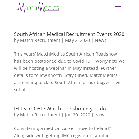
South African Medical Recruitment Events 2020
by
Match Recruitment
|
May 2, 2020
|
News
This years’ MatchMedics South African Roadshow
has been postponed due to Covid 19. Worry not! We
will be hosting a webinar in May instead. Further
details to follow shortly. Stay tuned. MatchMedics
are coming back to South Africa for our biggest ever
set of...
IELTS or OET? Which one should you do…
by
Match Recruitment
|
Jan 30, 2020
|
News
Considering a medical career move to Ireland?
Alongside with getting IMC registered, another