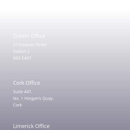
Dublin Office
47 Dawson Street
Dublin 2
D02 EA07
Cork Office
Suite 447,
No. 1 Horgan’s Quay,
Cork
Limerick Office