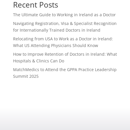
Recent Posts
The Ultimate Guide to Working in Ireland as a Doctor
Navigating Registration, Visa & Specialist Recognition
for Internationally Trained Doctors in Ireland
Relocating from USA to Work as a Doctor in Ireland:
What US Attending Physicians Should Know
How to Improve Retention of Doctors in Ireland: What
Hospitals & Clinics Can Do
MatchMedics to Attend the GPPA Practice Leadership
Summit 2025