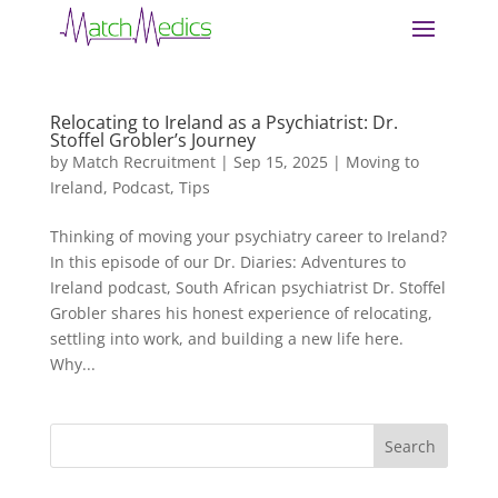
Relocating to Ireland as a Psychiatrist: Dr.
Stoffel Grobler’s Journey
by
Match Recruitment
|
Sep 15, 2025
|
Moving to
Ireland
,
Podcast
,
Tips
Thinking of moving your psychiatry career to Ireland?
In this episode of our Dr. Diaries: Adventures to
Ireland podcast, South African psychiatrist Dr. Stoffel
Grobler shares his honest experience of relocating,
settling into work, and building a new life here.
Why...
Search