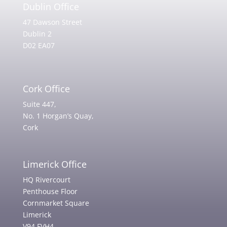
Dublin Office
47 Dawson Street
Dublin 2
D02 EA07
Cork Office
Suite 447,
No. 1 Horgan’s Quay,
Cork
Limerick Office
HQ Rivercourt
Penthouse Floor
Cornmarket Square
Limerick
V94 FVH4