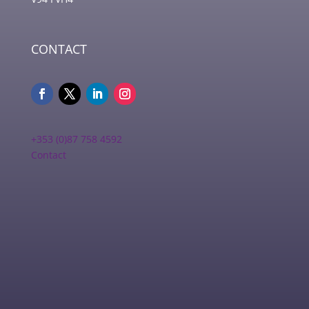
CONTACT
+353 (0)87 758 4592
Contact